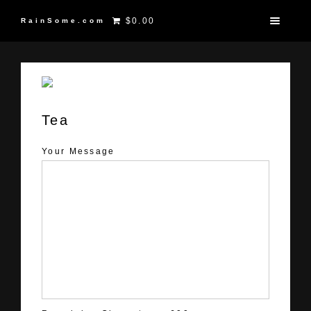
$0.00
RainSome.com
Tea
Your Message