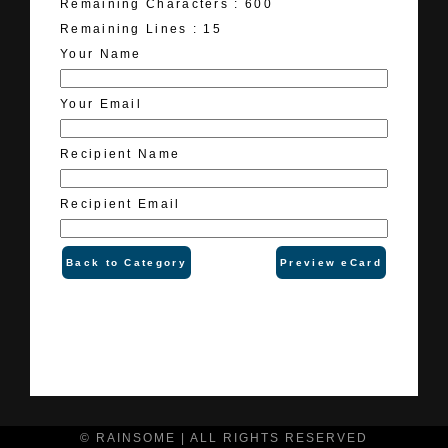
Remaining Characters :
600
Remaining Lines :
15
Your Name
Your Email
Recipient Name
Recipient Email
Back to Category
Preview eCard
© RAINSOME | ALL RIGHTS RESERVED