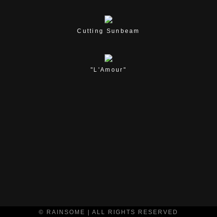
Cutting Sunbeam
"L'Amour"
© RAINSOME | ALL RIGHTS RESERVED