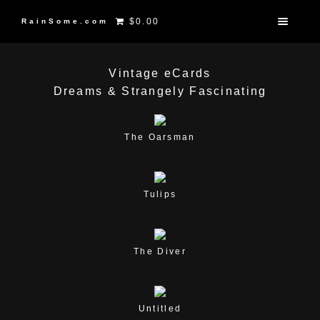
$0.00
RainSome.com
Vintage eCards
Dreams & Strangely Fascinating
The Oarsman
Tulips
The Diver
Untitled