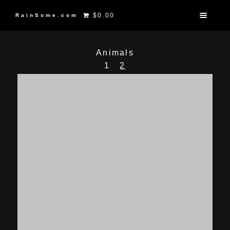
$0.00
RainSome.com
Animals
1
2