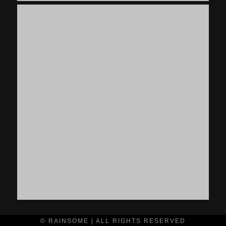
© RAINSOME | ALL RIGHTS RESERVED