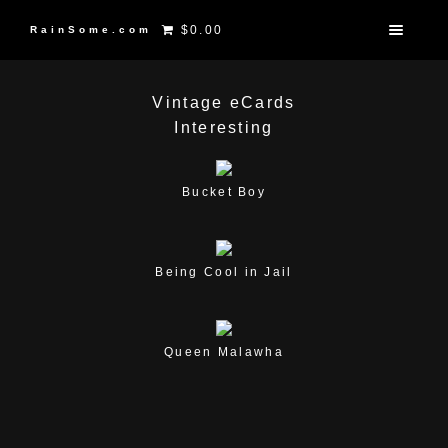
$0.00
RainSome.com
Vintage eCards
Interesting
Bucket Boy
Being Cool in Jail
Queen Malawha