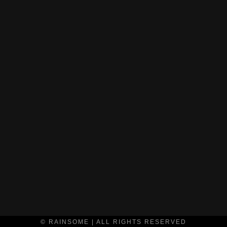
© RAINSOME | ALL RIGHTS RESERVED