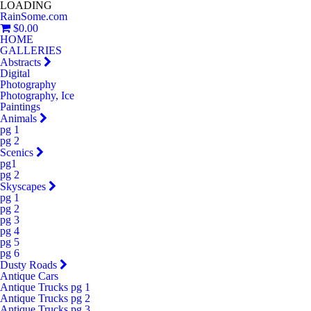
LOADING
RainSome.com
$0.00
HOME
GALLERIES
Abstracts
Digital
Photography
Photography, Ice
Paintings
Animals
pg 1
pg 2
Scenics
pg1
pg 2
Skyscapes
pg 1
pg 2
pg 3
pg 4
pg 5
pg 6
Dusty Roads
Antique Cars
Antique Trucks pg 1
Antique Trucks pg 2
Antique Trucks pg 3