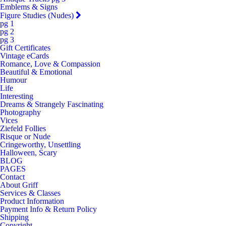
Emblems & Signs
Figure Studies (Nudes)
pg 1
pg 2
pg 3
Gift Certificates
Vintage eCards
Romance, Love & Compassion
Beautiful & Emotional
Humour
Life
Interesting
Dreams & Strangely Fascinating
Photography
Vices
Ziefeld Follies
Risque or Nude
Cringeworthy, Unsettling
Halloween, Scary
BLOG
PAGES
Contact
About Griff
Services & Classes
Product Information
Payment Info & Return Policy
Shipping
Copyright