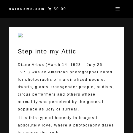
$0.00
RainSome.com
Step into my Attic
Diane Arbus (March 14, 1923 – July 26,
1971) was an American photographer noted
for photographs of marginalized people:
dwarfs, giants, transgender people, nudists,
circus performers and others whose
normality was perceived by the general
populace as ugly or surreal.
It is this type of honesty in images I
absolutely love. Where a photography dares
to expose the truth.