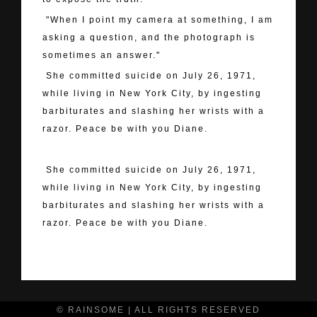
"When I point my camera at something, I am
asking a question, and the photograph is
sometimes an answer."
She committed suicide on July 26, 1971,
while living in New York City, by ingesting
barbiturates and slashing her wrists with a
razor. Peace be with you Diane.
She committed suicide on July 26, 1971,
while living in New York City, by ingesting
barbiturates and slashing her wrists with a
razor. Peace be with you Diane.
"> Your Message
© RAINSOME | ALL RIGHTS RESERVED