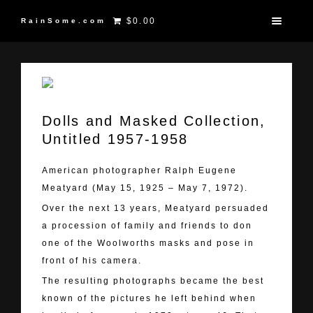
$0.00
RainSome.com
Dolls and Masked Collection,
Untitled 1957-1958
American photographer Ralph Eugene
Meatyard (May 15, 1925 – May 7, 1972).
Over the next 13 years, Meatyard persuaded
a procession of family and friends to don
one of the Woolworths masks and pose in
front of his camera.
The resulting photographs became the best
known of the pictures he left behind when