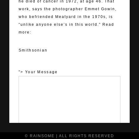
he died of cancer in 1972, at age 46. That
work, says the photographer Emmet Gowin,
who befriended Meatyard in the 1970s, is
“unlike anyone else’s in this world.” Read
more:
Smithsonian
Smithsonian
"> Your Message
© RAINSOME | ALL RIGHTS RESERVED