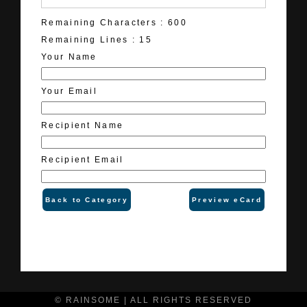
Remaining Characters :
600
Remaining Lines :
15
Your Name
Your Email
Recipient Name
Recipient Email
Back to Category
Preview eCard
© RAINSOME | ALL RIGHTS RESERVED