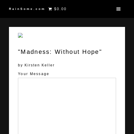
$0.00
RainSome.com
"Madness: Without Hope"
by Kirsten Keller
Your Message