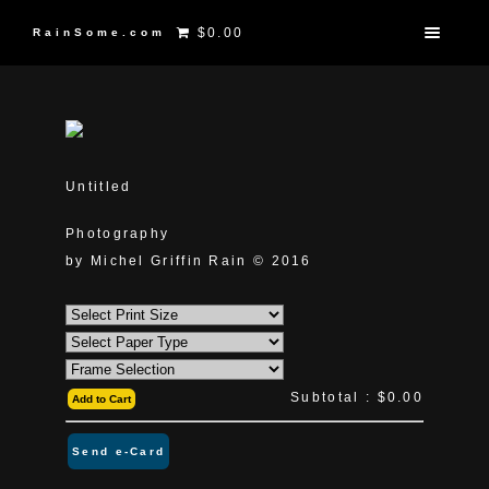
$0.00
RainSome.com
Untitled
Photography
by Michel Griffin Rain © 2016
Subtotal :
$0.00
Add to Cart
Send e-Card