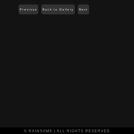
Previous
Back to Gallery
Next
© RAINSOME | ALL RIGHTS RESERVED