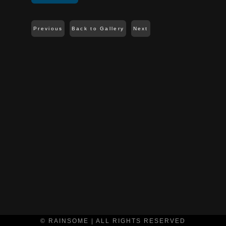
Previous
Back to Gallery
Next
© RAINSOME | ALL RIGHTS RESERVED