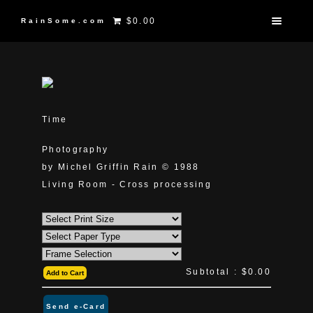
$0.00
RainSome.com
Time
Photography
by Michel Griffin Rain © 1988
Living Room - Cross processing
Subtotal :
$0.00
Add to Cart
Send e-Card