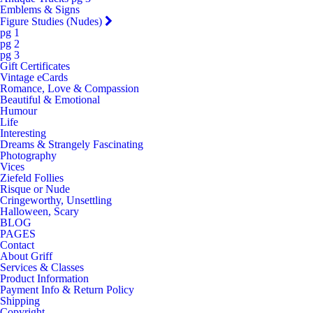
Emblems & Signs
Figure Studies (Nudes)
pg 1
pg 2
pg 3
Gift Certificates
Vintage eCards
Romance, Love & Compassion
Beautiful & Emotional
Humour
Life
Interesting
Dreams & Strangely Fascinating
Photography
Vices
Ziefeld Follies
Risque or Nude
Cringeworthy, Unsettling
Halloween, Scary
BLOG
PAGES
Contact
About Griff
Services & Classes
Product Information
Payment Info & Return Policy
Shipping
Copyright