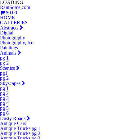
LOADING
RainSome.com
$0.00
HOME
GALLERIES
Abstracts
Digital
Photography
Photography, Ice
Paintings
Animals
pg 1
pg 2
Scenics
pg1
pg 2
Skyscapes
pg 1
pg 2
pg 3
pg 4
pg 5
pg 6
Dusty Roads
Antique Cars
Antique Trucks pg 1
Antique Trucks pg 2
Antique Trucks pg 3