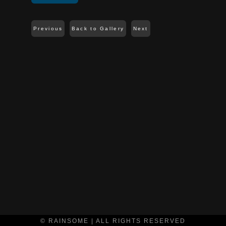
Previous
Back to Gallery
Next
© RAINSOME | ALL RIGHTS RESERVED