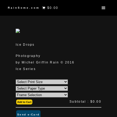
$0.00
RainSome.com
Ice Drops
Photography
by Michel Griffin Rain © 2016
Ice Series
Subtotal :
$0.00
Add to Cart
Send e-Card