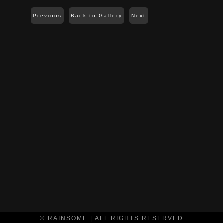
Previous
Back to Gallery
Next
© RAINSOME | ALL RIGHTS RESERVED