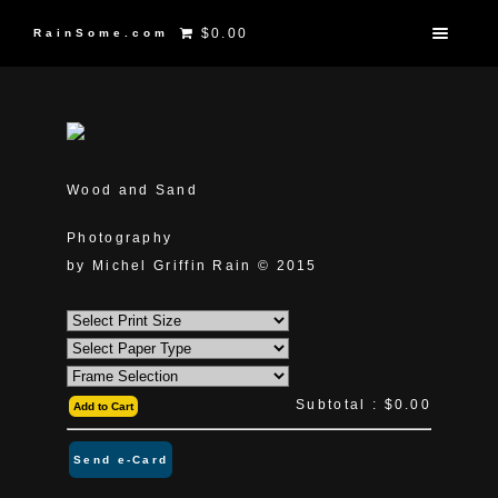
$0.00
RainSome.com
Wood and Sand
Photography
by Michel Griffin Rain © 2015
Subtotal :
$0.00
Add to Cart
Send e-Card