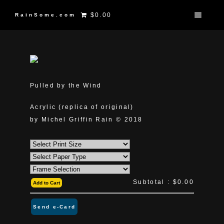
$0.00
RainSome.com
Pulled by the Wind
Acrylic (replica of original)
by Michel Griffin Rain © 2018
Subtotal :
$0.00
Add to Cart
Send e-Card