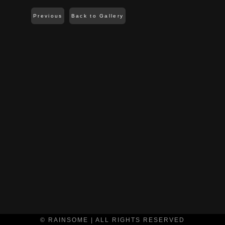
Previous
Back to Gallery
© RAINSOME | ALL RIGHTS RESERVED