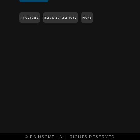
Previous
Back to Gallery
Next
© RAINSOME | ALL RIGHTS RESERVED