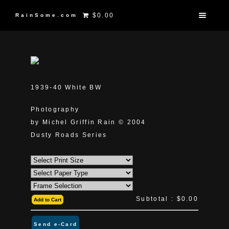
$0.00
RainSome.com
1939-40 White BW
Photography
by Michel Griffin Rain © 2004
Dusty Roads Series
Subtotal :
$0.00
Add to Cart
Send e-Card