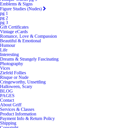
Emblems & Signs
Figure Studies (Nudes)
pg 1
pg 2
pg 3
Gift Certificates
Vintage eCards
Romance, Love & Compassion
Beautiful & Emotional
Humour
Life
Interesting
Dreams & Strangely Fascinating
Photography
Vices
Ziefeld Follies
Risque or Nude
Cringeworthy, Unsettling
Halloween, Scary
BLOG
PAGES
Contact
About Griff
Services & Classes
Product Information
Payment Info & Return Policy
Shipping
Copyright