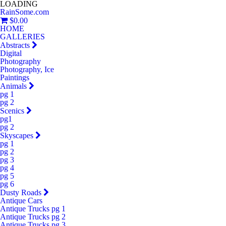
LOADING
RainSome.com
$0.00
HOME
GALLERIES
Abstracts
Digital
Photography
Photography, Ice
Paintings
Animals
pg 1
pg 2
Scenics
pg1
pg 2
Skyscapes
pg 1
pg 2
pg 3
pg 4
pg 5
pg 6
Dusty Roads
Antique Cars
Antique Trucks pg 1
Antique Trucks pg 2
Antique Trucks pg 3